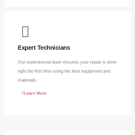
Expert Technicians
Our experienced team ensures your repair is done
right the first time using the best equipment and
materials.
Learn More