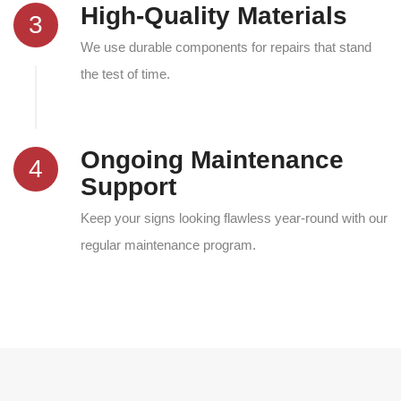
High-Quality Materials
3
We use durable components for repairs that stand
the test of time.
Ongoing Maintenance
4
Support
Keep your signs looking flawless year-round with our
regular maintenance program.