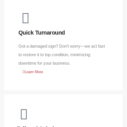
Quick Turnaround
Got a damaged sign? Don’t worry—we act fast
to restore it to top condition, minimizing
downtime for your business.
Learn More