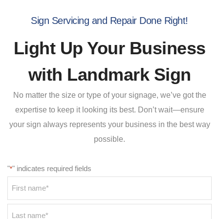
Sign Servicing and Repair Done Right!
Light Up Your Business
with Landmark Sign
No matter the size or type of your signage, we’ve got the
expertise to keep it looking its best. Don’t wait—ensure
your sign always represents your business in the best way
possible.
"
" indicates required fields
*
Name
*