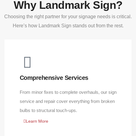
Why Landmark Sign?
Choosing the right partner for your signage needs is critical.
Here’s how Landmark Sign stands out from the rest.
Comprehensive Services
From minor fixes to complete overhauls, our sign
service and repair cover everything from broken
bulbs to structural touch-ups.
Learn More