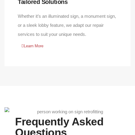
Tailored Solutions
Whether it’s an illuminated sign, a monument sign,
or a sleek lobby feature, we adapt our repair
services to suit your unique needs.
Learn More
Frequently Asked
Questions