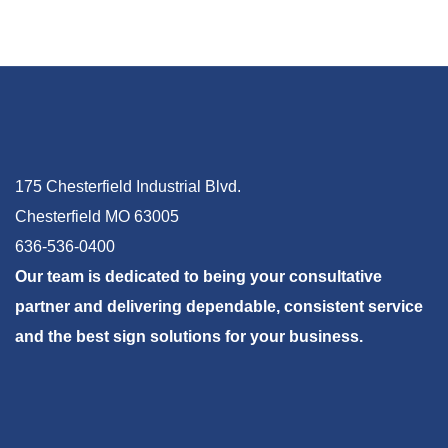
175 Chesterfield Industrial Blvd.
Chesterfield MO 63005
636-536-0400
Our team is dedicated to being your consultative
partner and delivering dependable, consistent service
and the best sign solutions for your business.