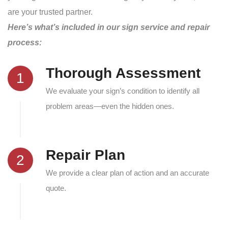
are your trusted partner.
Here’s what’s included in our sign service and repair
process:
Thorough Assessment
1
We evaluate your sign’s condition to identify all
problem areas—even the hidden ones.
Repair Plan
2
We provide a clear plan of action and an accurate
quote.