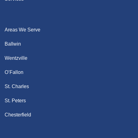
Areas We Serve
Ballwin
Wentzville
O’Fallon
St. Charles
St. Peters
Chesterfield