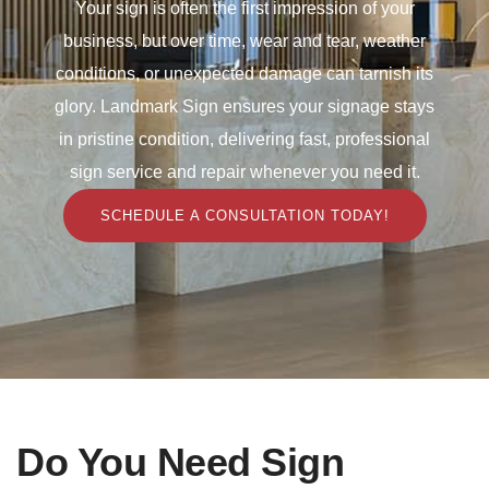
Your sign is often the first impression of your
business, but over time, wear and tear, weather
conditions, or unexpected damage can tarnish its
glory. Landmark Sign ensures your signage stays
in pristine condition, delivering fast, professional
sign service and repair whenever you need it.
SCHEDULE A CONSULTATION TODAY!
Do You Need Sign