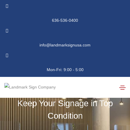
636-536-0400
info@landmarksignusa.com
Sign Service and
Mon-Fri: 9:00 - 5:00
Repair
Keep Your Signage in Top
Condition