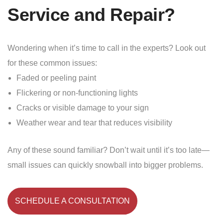
Service and Repair?
Wondering when it’s time to call in the experts? Look out
for these common issues:
Faded or peeling paint
Flickering or non-functioning lights
Cracks or visible damage to your sign
Weather wear and tear that reduces visibility
Any of these sound familiar? Don’t wait until it’s too late—
small issues can quickly snowball into bigger problems.
SCHEDULE A CONSULTATION