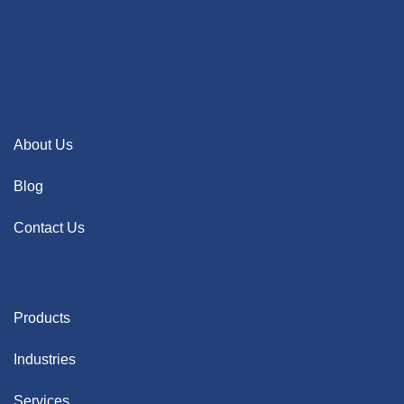
About Us
Blog
Contact Us
Products
Industries
Services