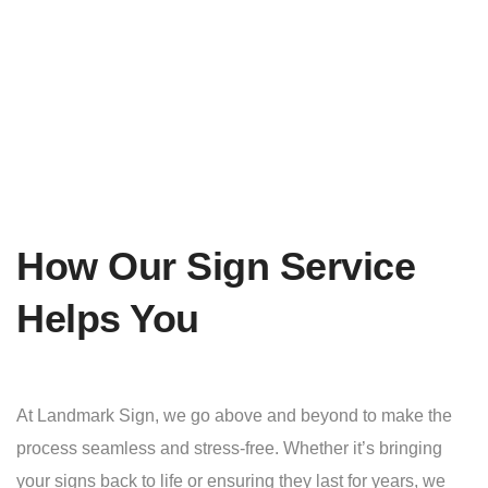
How Our Sign Service
Helps You
At Landmark Sign, we go above and beyond to make the
process seamless and stress-free. Whether it’s bringing
your signs back to life or ensuring they last for years, we