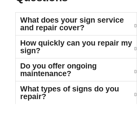
What does your sign service
and repair cover?
How quickly can you repair my
sign?
Do you offer ongoing
maintenance?
What types of signs do you
repair?