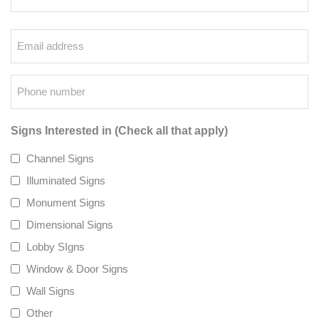
Email
*
Phone
*
Signs Interested in (Check all that apply)
Channel Signs
Illuminated Signs
Monument Signs
Dimensional Signs
Lobby SIgns
Window & Door Signs
Wall Signs
Other